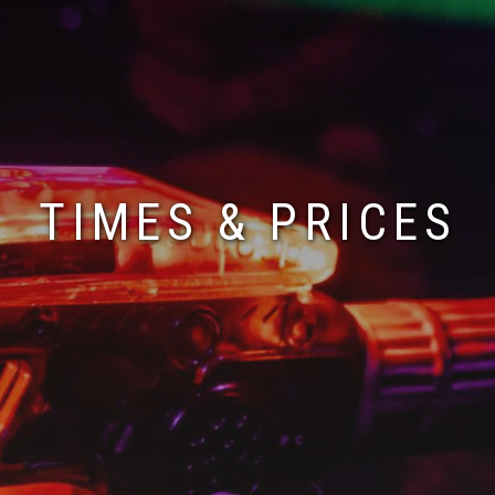
TIMES & PRICES