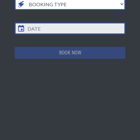
Epic-Mission
3 Games of LaserZone
†
+ Drink (soft drink
, medium slush
£19.25
£20.50
or hot drink)
+ Zappix keyring, fridge magnet or
framed photo
BOOK NOW
GRIDRUSH PRICES
MON TO
FRI TO
ACTIVITY
THU
SUN*
GridRush 15 Minute
Session
£5.00
£5.00
Price per person