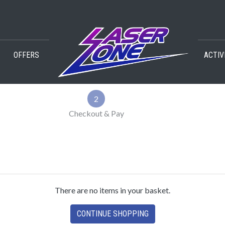
OFFERS
ACTIV
2
Checkout & Pay
There are no items in your basket.
CONTINUE SHOPPING