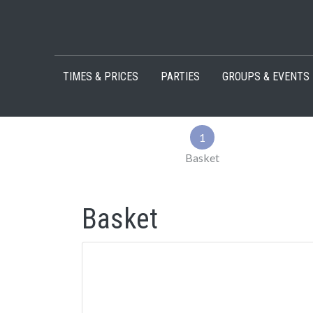
Skip to content
TIMES & PRICES
PARTIES
GROUPS & EVENTS
1
Basket
Basket