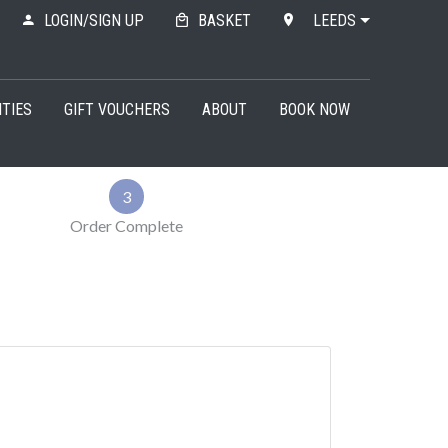
LOGIN/SIGN UP
BASKET
LEEDS
ITIES
GIFT VOUCHERS
ABOUT
BOOK NOW
3
Order Complete