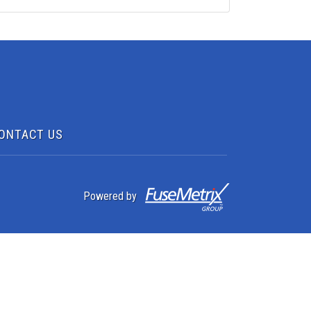
ONTACT US
Powered by