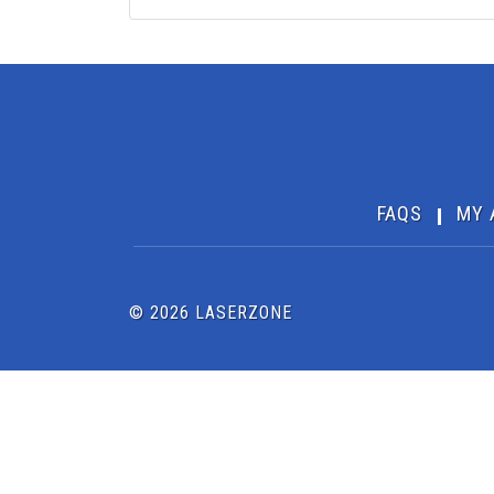
FAQS
MY 
© 2026 LASERZONE