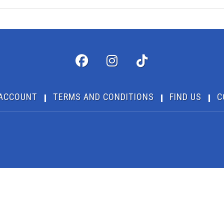
ACCOUNT
TERMS AND CONDITIONS
FIND US
C