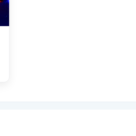
ng travellers' favourites
 Tripadvisor Travellers' Choice Award for the third year running,
 10% of things to do worldwide based on reviews from our visitors.