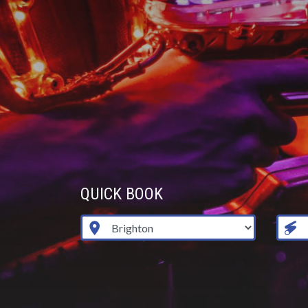
QUICK BOOK