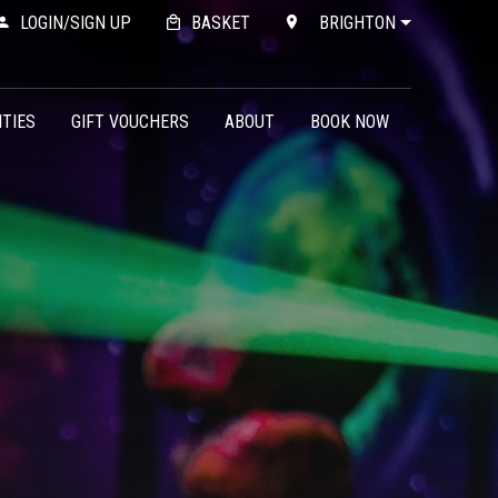
LOGIN/SIGN UP
BASKET
BRIGHTON
ITIES
GIFT VOUCHERS
ABOUT
BOOK NOW