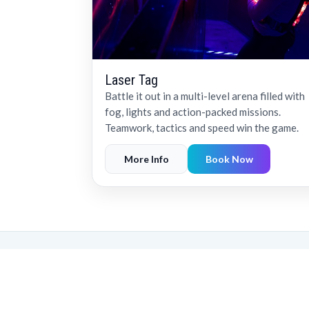
Laser Tag
Battle it out in a multi-level arena filled with
fog, lights and action-packed missions.
Teamwork, tactics and speed win the game.
More Info
Book Now
Recognised amo
LaserZone has received a
placing us among the top