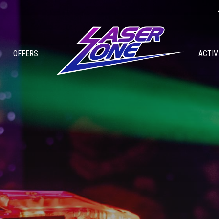
OFFERS
ACTIV