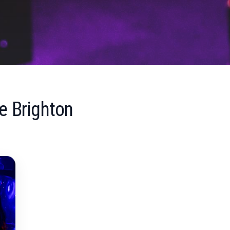
e Brighton