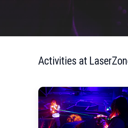
Activities at LaserZon