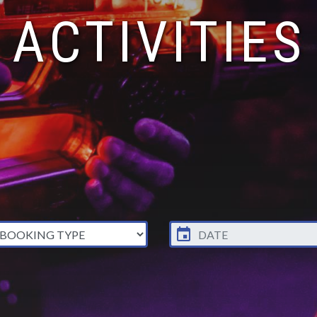
ACTIVITIES