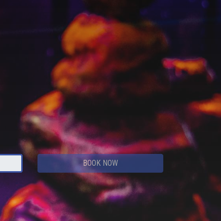
BOOK NOW