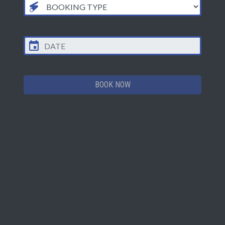
BOOK NOW