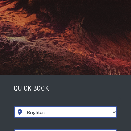
QUICK BOOK