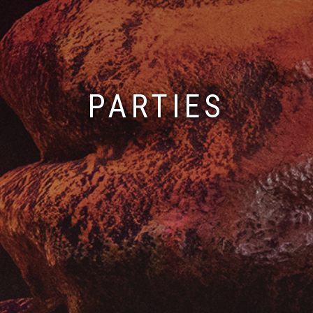
PARTIES