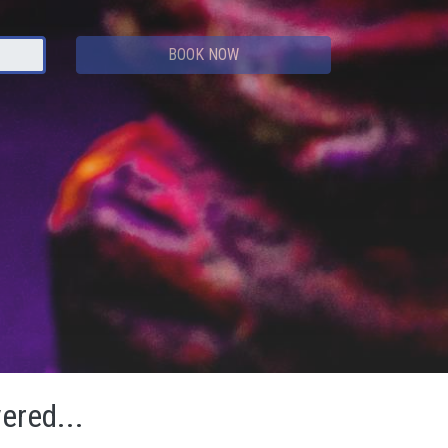
BOOK NOW
vered...