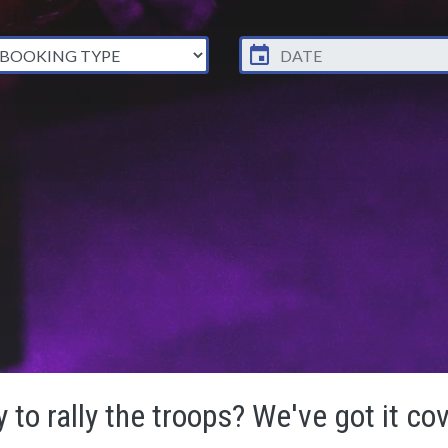
 to rally the troops? We've got it co