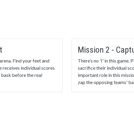
t
Mission 2 - Capt
arena. Find your feet and
There’s no 'I' in this game.
e receives individual scores
sacrifice their individual s
 bask before the real
important role in this missi
zap the opposing teams' bas
Mission 4 - The F
 scoring player is
Put everything you’ve learn
s! The team finishing with
again, or choose something
essness!