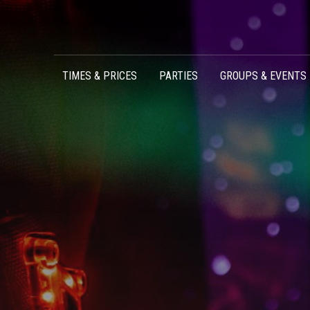
Skip to content
TIMES & PRICES
PARTIES
GROUPS & EVENTS