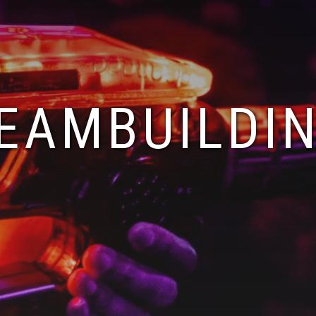
EAMBUILDI