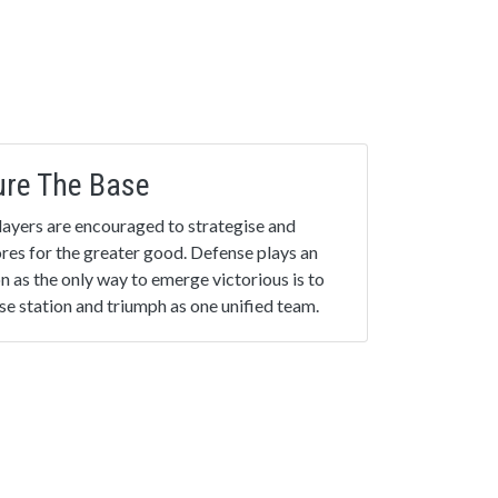
ure The Base
 Players are encouraged to strategise and
cores for the greater good. Defense plays an
on as the only way to emerge victorious is to
e station and triumph as one unified team.
inale
ed into practice: Play your favourite game
 new.