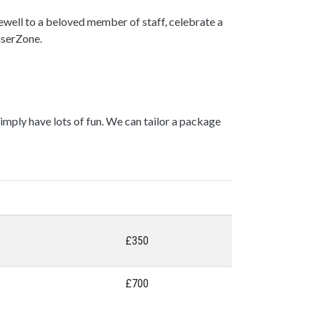
rewell to a beloved member of staff, celebrate a
LaserZone.
mply have lots of fun. We can tailor a package
£350
£700