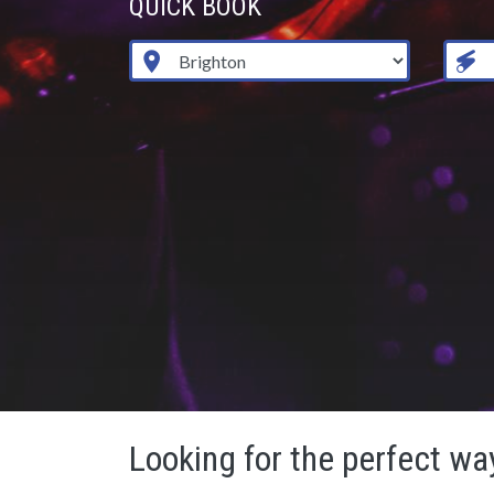
QUICK BOOK
Looking for the perfect way