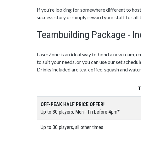
If you’re looking for somewhere different to host
success story or simply reward your staff for all
Teambuilding Package - In
LaserZone is an ideal way to bond a new team, e
to suit your needs, or you can use our set schedul
Drinks included are tea, coffee, squash and water
T
OFF-PEAK HALF PRICE OFFER!
Up to 30 players, Mon - Fri before 4pm*
Up to 30 players, all other times