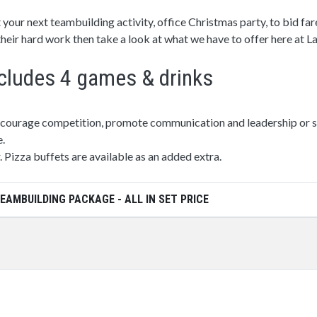
 your next teambuilding activity, office Christmas party, to bid fa
 their hard work then take a look at what we have to offer here at 
cludes 4 games & drinks
ncourage competition, promote communication and leadership or si
e.
. Pizza buffets are available as an added extra.
EAMBUILDING PACKAGE - ALL IN SET PRICE