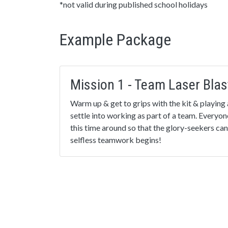
*not valid during published school holidays
Example Package
Mission 1 - Team Laser Blas
Warm up & get to grips with the kit & playing 
settle into working as part of a team. Everyon
this time around so that the glory-seekers can
selfless teamwork begins!
Mission 3 - The Eliminator!
An exciting strategy mission, where the lowest
automatically ‘eliminated’ every thirty second
the most players wins. Great to promote selfl