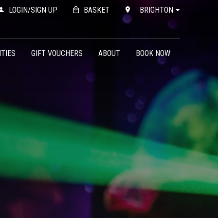
LOGIN/SIGN UP
BASKET
BRIGHTON
ITIES
GIFT VOUCHERS
ABOUT
BOOK NOW