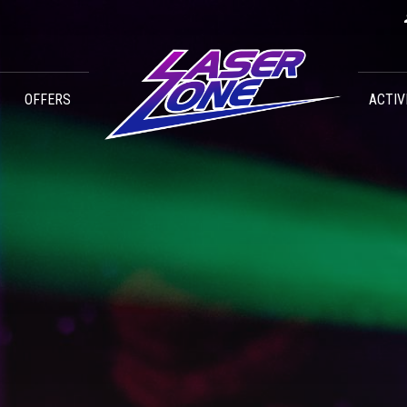
OFFERS
ACTIV