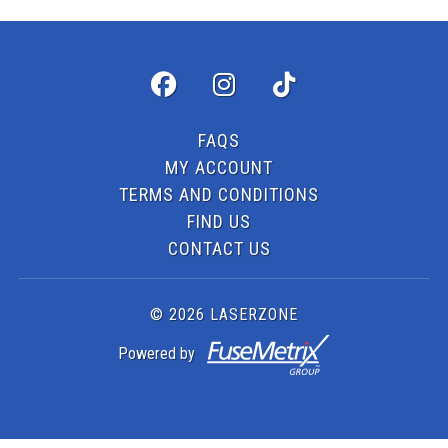
FAQS
MY ACCOUNT
TERMS AND CONDITIONS
FIND US
CONTACT US
© 2026 LASERZONE
Powered by