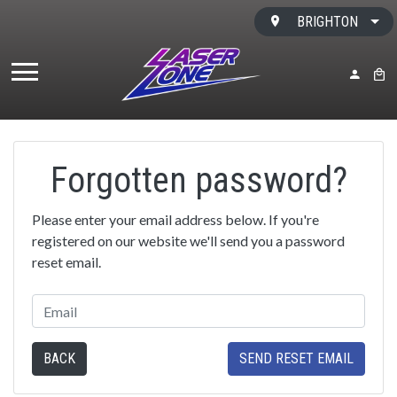
Skip to content
BRIGHTON
MY ACC
BAS
Forgotten password?
Please enter your email address below. If you're
registered on our website we'll send you a password
reset email.
BACK
SEND RESET EMAIL