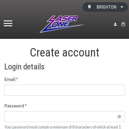
Skip to content
BRIGHTON
MY ACC
BAS
Create account
Login details
Email
*
Password
*
Your password must contain a minimum of 8 characters of which at least 1