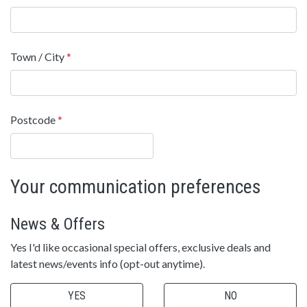
Town / City
*
Postcode
*
Your communication preferences
News & Offers
Yes I'd like occasional special offers, exclusive deals and
latest news/events info (opt-out anytime).
YES
NO