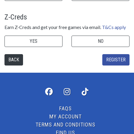
Z-Creds
Earn Z-Creds and get your free games via email.
T&Cs apply
YES
NO
BACK
REGISTER
FAQS
MY ACCOUNT
TERMS AND CONDITIONS
FIND US