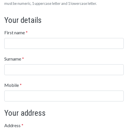
must be numeric, 1 uppercase letter and 1 lowercase letter.
Your details
First name
*
Surname
*
Mobile
*
Your address
Address
*